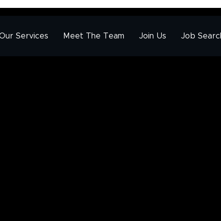
Our Services
Meet The Team
Join Us
Job Searc