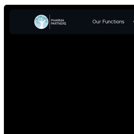
Our Functions