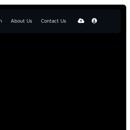
h
About Us
Contact Us