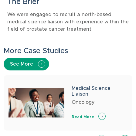
The Brief
We were engaged to recruit a north-based
medical science liaison with experience within the
field of prostate cancer treatment.
More Case Studies
See More
Medical Science
Liaison
Oncology
Read More