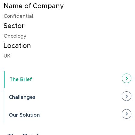
Name of Company
Confidential
Sector
Oncology
Location
UK
The Brief
Challenges
Our Solution