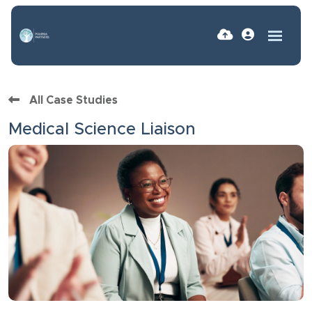
All Case Studies
Medical Science Liaison