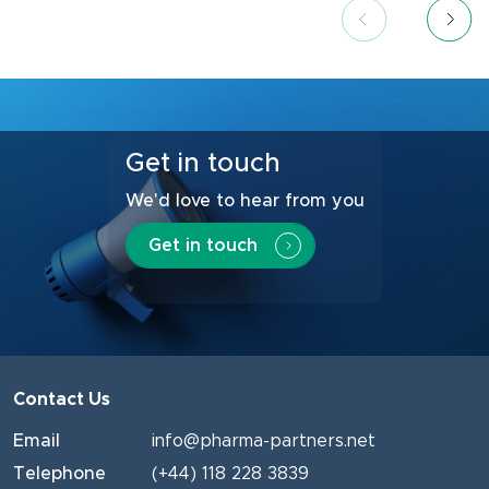
Get in touch
We'd love to hear from you
Get in touch
Contact Us
Email
info@pharma-partners.net
Telephone
(+44) 118 228 3839