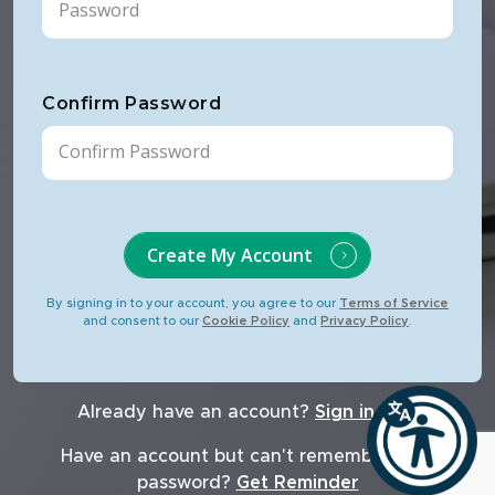
Confirm Password
Create My Account
By signing in to your account, you agree to our
Terms of Service
and consent to our
Cookie Policy
and
Privacy Policy
.
Already have an account?
Sign in now
Have an account but can't remember your
password?
Get Reminder