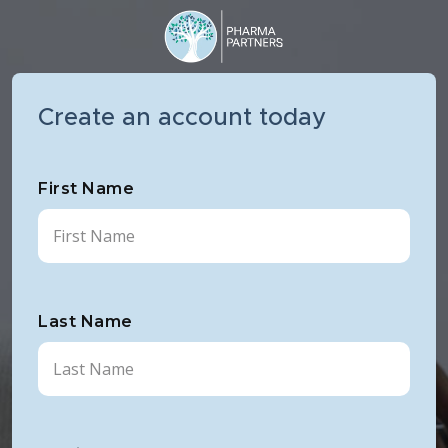
Create an account today
First Name
Last Name