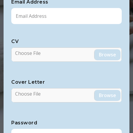
Email Address
CV
Choose File
Allowed File Types: PDF, DOC, DOCX, RTF
Cover Letter
Choose File
Allowed File Types: PDF, DOC, DOCX, RTF
Password