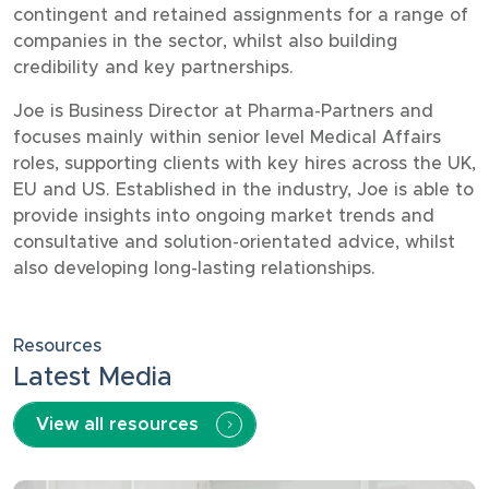
contingent and retained assignments for a range of
companies in the sector, whilst also building
credibility and key partnerships.
Joe is Business Director at Pharma-Partners and
focuses mainly within senior level Medical Affairs
roles, supporting clients with key hires across the UK,
EU and US. Established in the industry, Joe is able to
provide insights into ongoing market trends and
consultative and solution-orientated advice, whilst
also developing long-lasting relationships.
Resources
Latest Media
View all resources