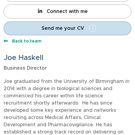
Connect with me
Send me your CV
Back to team
Joe Haskell
Business Director
Joe graduated from the University of Birmingham in
2014 with a degree in biological sciences and
commenced his career within life science
recruitment shortly afterwards. He has since
developed some key experience and networks
recruiting across Medical Affairs, Clinical
Development and Pharmacovigilance. He has
established a strong track record on delivering on