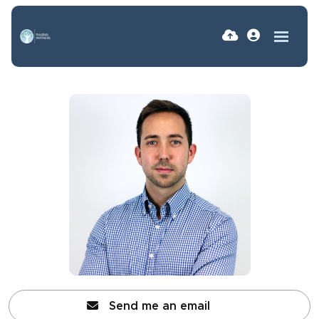
Send me an email