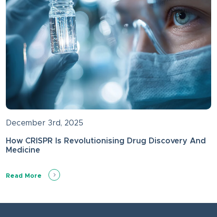
December 3rd, 2025
How CRISPR Is Revolutionising Drug Discovery And
Medicine
Read More