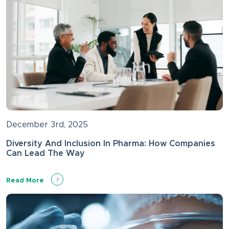
December 3rd, 2025
Diversity And Inclusion In Pharma: How Companies
Can Lead The Way
Read More