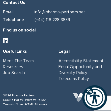
Contact Us
Email
info@pharma-partners.net
Telephone
(+44) 118 228 3839
Find us on social
Useful Links
Legal
Meet The Team
Accessibility Statement
Resources
Equal Opportunity and
Job Search
Diversity Policy
Telecoms Policy
2026
Pharma Parters
Website
by Venn
Cookie Policy
Privacy Policy
Terms of Use
HTML Sitemap