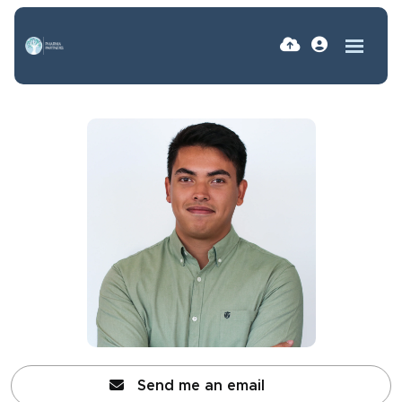
Send me an email