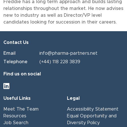
Freddie has a long term approach and builds lasting
relationships throughout the market. He now advises
new to industry as well as Director/VP level
candidates looking for succession in their careers.
Contact Us
Email
info@pharma-partners.net
Telephone
(+44) 118 228 3839
Find us on social
Useful Links
Legal
Meet The Team
Accessibility Statement
Resources
Equal Opportunity and
Job Search
Diversity Policy