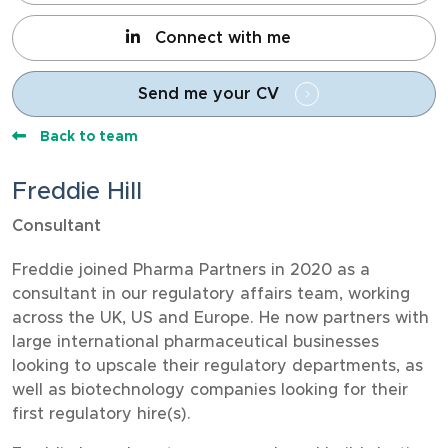
Connect with me
Send me your CV
Back to team
Freddie Hill
Consultant
Freddie joined Pharma Partners in 2020 as a
consultant in our regulatory affairs team, working
across the UK, US and Europe. He now partners with
large international pharmaceutical businesses
looking to upscale their regulatory departments, as
well as biotechnology companies looking for their
first regulatory hire(s).