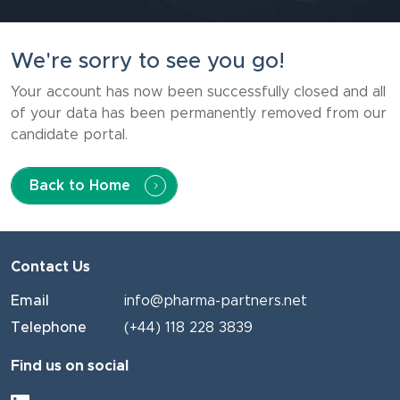
We're sorry to see you go!
Your account has now been successfully closed and all
of your data has been permanently removed from our
candidate portal.
Back to Home
Contact Us
Email
info@pharma-partners.net
Telephone
(+44) 118 228 3839
Find us on social