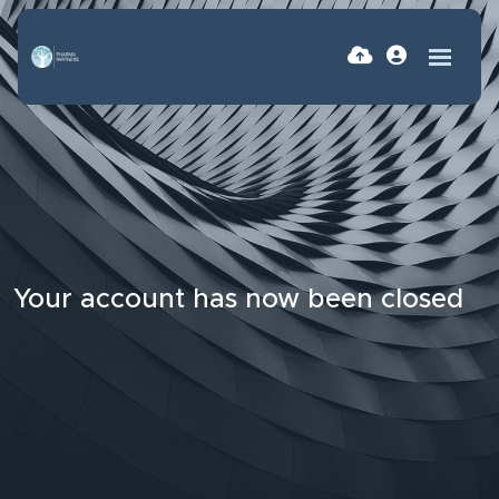
Your account has now been closed